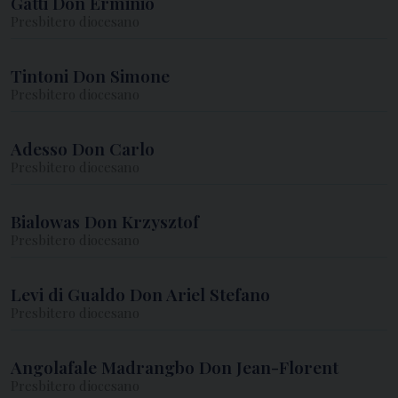
Gatti Don Erminio
Presbitero diocesano
Tintoni Don Simone
Presbitero diocesano
Adesso Don Carlo
Presbitero diocesano
Bialowas Don Krzysztof
Presbitero diocesano
Levi di Gualdo Don Ariel Stefano
Presbitero diocesano
Angolafale Madrangbo Don Jean-Florent
Presbitero diocesano