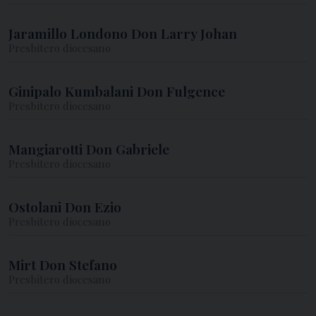
Jaramillo Londono Don Larry Johan
Presbitero diocesano
Ginipalo Kumbalani Don Fulgence
Presbitero diocesano
Mangiarotti Don Gabriele
Presbitero diocesano
Ostolani Don Ezio
Presbitero diocesano
Mirt Don Stefano
Presbitero diocesano