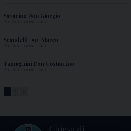
Savarino Don Giorgio
Presbitero diocesano
Scandelli Don Marco
Presbitero diocesano
Tamagnini Don Costantino
Presbitero diocesano
1
2
»