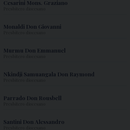
Cesarini Mons. Graziano
Presbitero diocesano
Monaldi Don Giovanni
Presbitero diocesano
Murmu Don Emmanuel
Presbitero diocesano
Nkindji Samuangala Don Raymond
Presbitero diocesano
Parrado Don Rousbell
Presbitero diocesano
Santini Don Alessandro
Presbitero diocesano